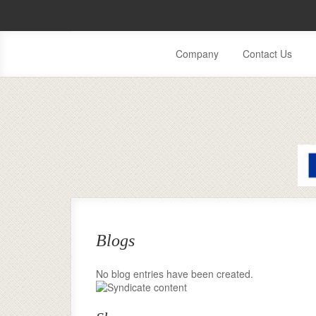
Company
Contact Us
Blogs
No blog entries have been created.