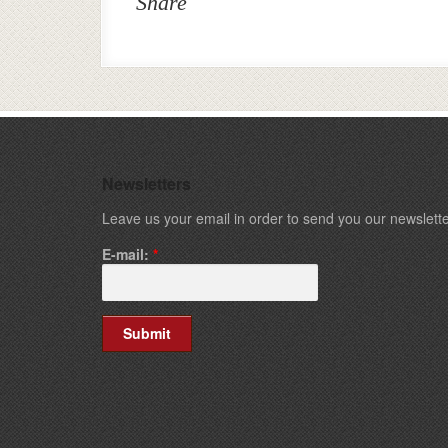
Share
Newsletters
Leave us your email in order to send you our newslette
E-mail:
*