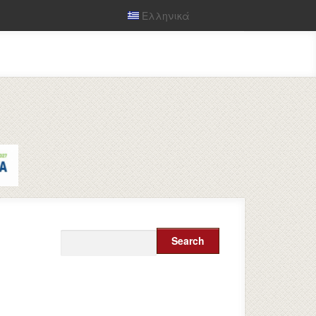
Ελληνικά